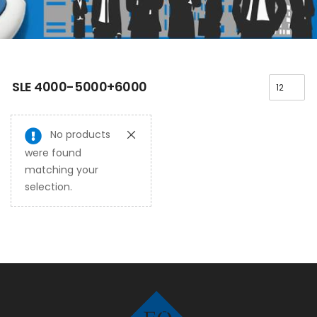
SLE 4000-5000+6000
No products
were found
matching your
selection.