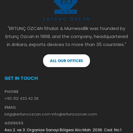
"ERTUNÇ ÖZCAN İthalat & Mümessillik was founded by
Ertunç Özcan in 1968, and the company, headquartered
in Ankara, exports devices to more than 35 countries."
ALL OUR OFFICES
GET IN TOUCH
PHONE
+90 312 433 42 26
EMAIL
bilgi@ertuncozcan.com info@ertuncozcan.com
ADDRESS
Aso 2. ve 3. Organize Sanayi Bölgesi Alcı Mah. 2036. Cad. No:1