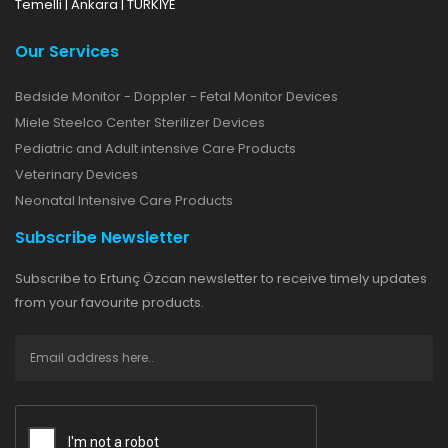
Temelli | Ankara | TÜRKİYE
Our Services
Bedside Monitor - Doppler - Fetal Monitor Devices
Miele Steelco Center Sterilizer Devices
Pediatric and Adult intensive Care Products
Veterinary Devices
Neonatal Intensive Care Products
Subscribe Newsletter
Subscribe to Ertunç Özcan newsletter to receive timely updates
from your favourite products.