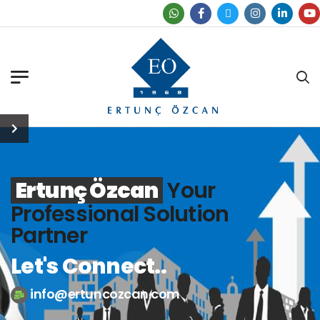
Find Our Office
Ertunç Özcan
Your
Professional Solution
Partner
Let's Connect..
info@ertuncozcan.com