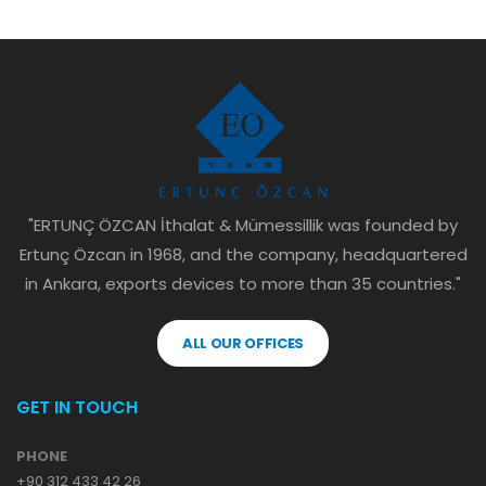
"ERTUNÇ ÖZCAN İthalat & Mümessillik was founded by
Ertunç Özcan in 1968, and the company, headquartered
in Ankara, exports devices to more than 35 countries."
ALL OUR OFFICES
GET IN TOUCH
PHONE
+90 312 433 42 26