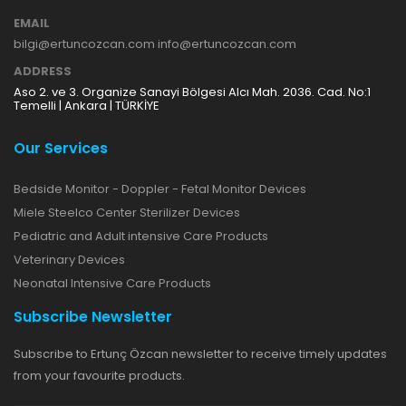
EMAIL
bilgi@ertuncozcan.com info@ertuncozcan.com
ADDRESS
Aso 2. ve 3. Organize Sanayi Bölgesi Alcı Mah. 2036. Cad. No:1
Temelli | Ankara | TÜRKİYE
Our Services
Bedside Monitor - Doppler - Fetal Monitor Devices
Miele Steelco Center Sterilizer Devices
Pediatric and Adult intensive Care Products
Veterinary Devices
Neonatal Intensive Care Products
Subscribe Newsletter
Subscribe to Ertunç Özcan newsletter to receive timely updates
from your favourite products.