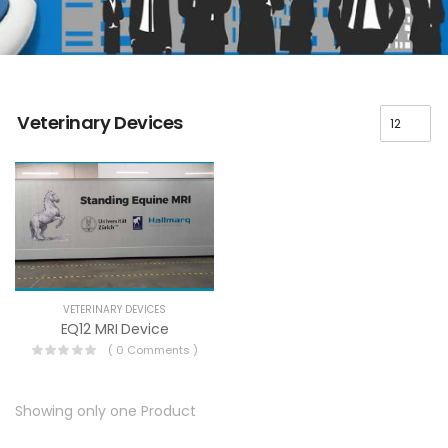
Veterinary Devices
VETERINARY DEVICES
EQ12 MRI Device
( 0 Comments )
Showing only one Product