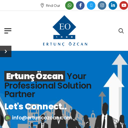
Find Our Office
Ertunç Özcan
Your
Professional Solution
Partner
Let's Connect..
info@ertuncozcan.com