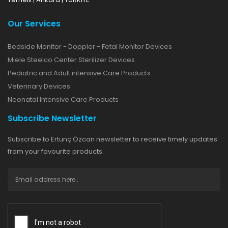
Our Services
Bedside Monitor - Doppler - Fetal Monitor Devices
Miele Steelco Center Sterilizer Devices
Pediatric and Adult intensive Care Products
Veterinary Devices
Neonatal Intensive Care Products
Subscribe Newsletter
Subscribe to Ertunç Özcan newsletter to receive timely updates
from your favourite products.