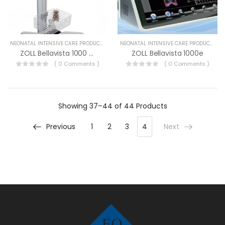
NEONATAL INTENSIVE CARE PRODUCTS
NEONATAL INTENSIVE CARE PRODUCTS
ZOLL Bellavista 1000 Neo
ZOLL Bellavista 1000e
( 0 Comments )
( 0 Comments )
Showing
37–44 of 44
Products
Previous
1
2
3
4
Next