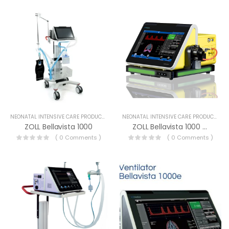
NEONATAL INTENSIVE CARE PRODUCTS
NEONATAL INTENSIVE CARE PRODUCTS
ZOLL Bellavista 1000
ZOLL Bellavista 1000 MR
( 0 Comments )
( 0 Comments )