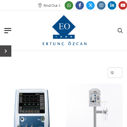
Find Our Office