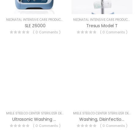
NEONATAL INTENSIVE CARE PRODUCTS
NEONATAL INTENSIVE CARE PRODUCTS
SLE Z6000
Tresus Model T
( 0 Comments )
( 0 Comments )
MIELE STEELCO CENTER STERILIZER DEVICES
MIELE STEELCO CENTER STERILIZER DEVICES
Ultrasonic Washing Devices
Washing, Disinfection And Drying Devices
( 0 Comments )
( 0 Comments )