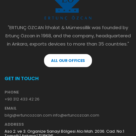
"ERTUNÇ ÖZCAN İthalat & Mümessillik was founded by
Ertunç Özcan in 1968, and the company, headquartered
in Ankara, exports devices to more than 35 countries."
ALL OUR OFFICES
GET IN TOUCH
PHONE
+90 312 433 42 26
EMAIL
bilgi@ertuncozcan.com info@ertuncozcan.com
ADDRESS
Aso 2. ve 3. Organize Sanayi Bölgesi Alcı Mah. 2036. Cad. No:1
Temelli | Ankara | TÜRKİYE