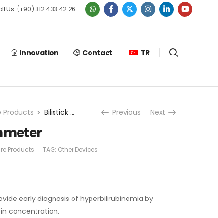
ll Us: (+90) 312 433 42 26
Innovation
Contact
TR
e Products
Bilistick Bilirubinmeter
Previous
Next
binmeter
are Products
TAG:
Other Devices
ovide early diagnosis of hyperbilirubinemia by
bin concentration.