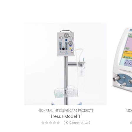
NEONATAL INTENSIVE CARE PRODUCTS
NEO
Tresus Model T
( 0 Comments )