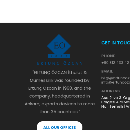
GET IN TOU
PHONE
+90 312 433 42
EMAIL
"ERTUNÇ ÖZCAN İthalat &
bilgi@ertunco
Mümessillik was founded by
info@ertunco
Ertunç Özcan in 1968, and the
ADDRESS
company, headquartered in
Aso 2. ve 3. Or
Bölgesi Alcı Ma
Ankara, exports devices to more
No:1 Temelli | A
than 35 countries."
ALL OUR OFFICES