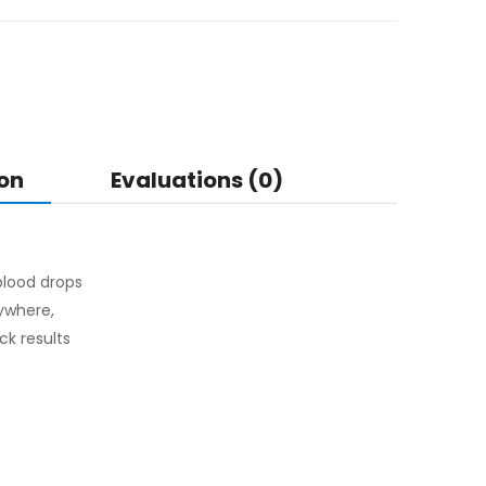
on
Evaluations (0)
 blood drops
ywhere,
ck results