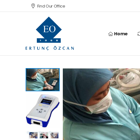
Find Our Office
Home