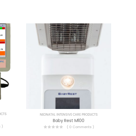
UCTS
NEONATAL INTENSIVE CARE PRODUCTS
Baby Rest M100
 )
( 0 Comments )