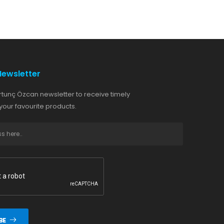
Newsletter
rtunç Özcan newsletter to receive timely
our favourite products.
BE