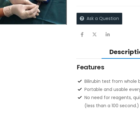
Ask a Question
Descripti
Features
Bilirubin test from whole
Portable and usable ever
No need for reagents, qui
(less than a 100 second.)