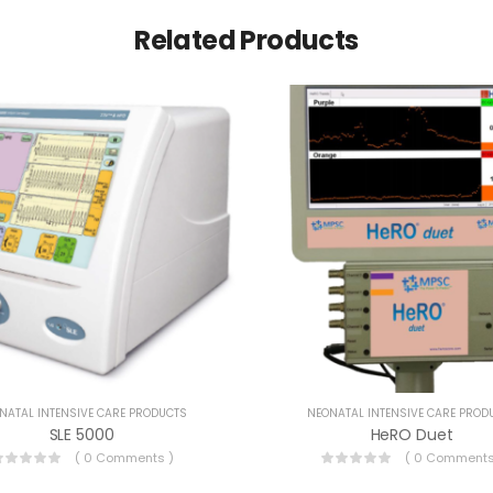
Related Products
NATAL INTENSIVE CARE PRODUCTS
NEONATAL INTENSIVE CARE PROD
SLE 5000
HeRO Duet
( 0 Comments )
( 0 Comments