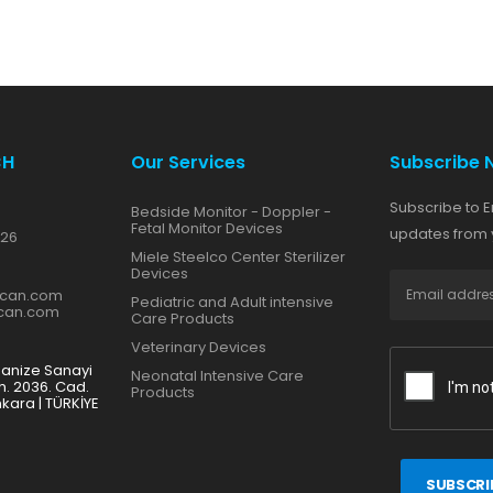
CH
Our Services
Subscribe 
Subscribe to E
Bedside Monitor - Doppler -
Fetal Monitor Devices
updates from y
 26
Miele Steelco Center Sterilizer
Devices
zcan.com
Pediatric and Adult intensive
zcan.com
Care Products
Veterinary Devices
ganize Sanayi
Neonatal Intensive Care
h. 2036. Cad.
Products
nkara | TÜRKİYE
SUBSCRI