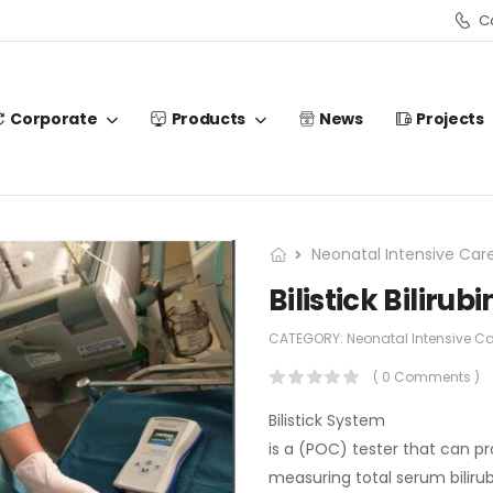
Ca
Corporate
Products
News
Projects
Neonatal Intensive Car
Bilistick Biliru
CATEGORY:
Neonatal Intensive C
( 0 Comments )
Bilistick System
is a (POC) tester that can pr
measuring total serum biliru