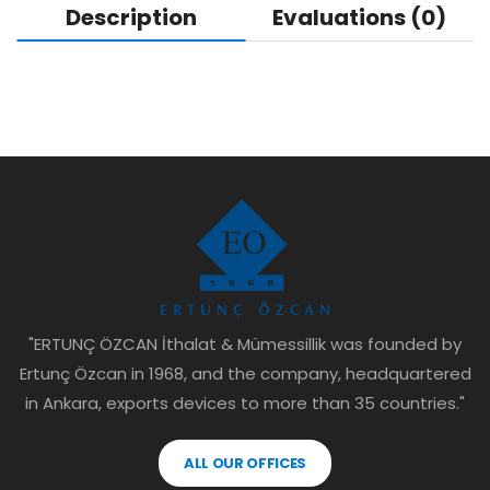
Description
Evaluations (0)
"ERTUNÇ ÖZCAN İthalat & Mümessillik was founded by
Ertunç Özcan in 1968, and the company, headquartered
in Ankara, exports devices to more than 35 countries."
ALL OUR OFFICES