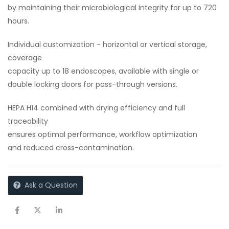
by maintaining their microbiological integrity for up to 720
hours.
Individual customization - horizontal or vertical storage,
coverage
capacity up to 18 endoscopes, available with single or
double locking doors for pass-through versions.
HEPA H14 combined with drying efficiency and full
traceability
ensures optimal performance, workflow optimization
and reduced cross-contamination.
Ask a Question