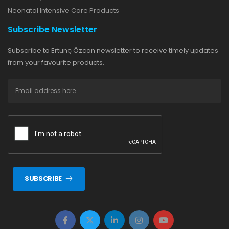
Neonatal Intensive Care Products
Subscribe Newsletter
Subscribe to Ertunç Özcan newsletter to receive timely updates
from your favourite products.
SUBSCRIBE