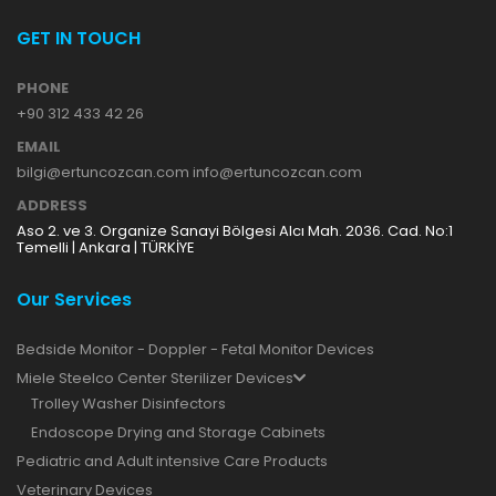
GET IN TOUCH
PHONE
+90 312 433 42 26
EMAIL
bilgi@ertuncozcan.com info@ertuncozcan.com
ADDRESS
Aso 2. ve 3. Organize Sanayi Bölgesi Alcı Mah. 2036. Cad. No:1
Temelli | Ankara | TÜRKİYE
Our Services
Bedside Monitor - Doppler - Fetal Monitor Devices
Miele Steelco Center Sterilizer Devices
Trolley Washer Disinfectors
Endoscope Drying and Storage Cabinets
Pediatric and Adult intensive Care Products
Veterinary Devices