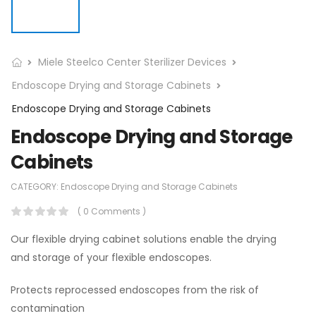
Miele Steelco Center Sterilizer Devices
Endoscope Drying and Storage Cabinets
Endoscope Drying and Storage Cabinets
Endoscope Drying and Storage
Cabinets
CATEGORY:
Endoscope Drying and Storage Cabinets
( 0 Comments )
Our flexible drying cabinet solutions enable the drying
and storage of your flexible endoscopes.
Protects reprocessed endoscopes from the risk of
contamination