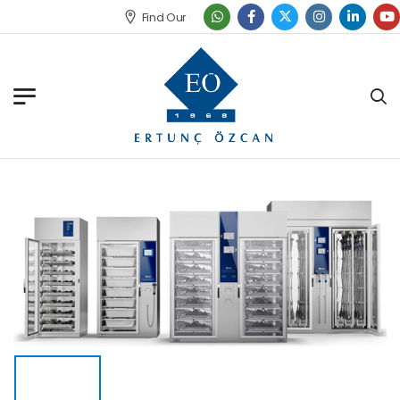
Find Our Office