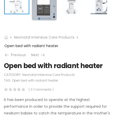
Neonatal Intensive Care Products
Open bed with radiant heater
Previous
Next
Open bed with radiant heater
CATEGORY:
Neonatal Intensive Care Products
TAG:
Open bed with radiant heater
( 0 Comments )
It has been produced to operate at the highest
performance in order to provide the support required for
newborn babies to catch the temperature in the mother's