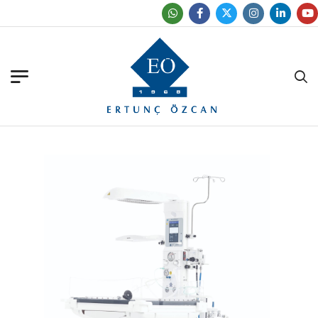
Find Our Office