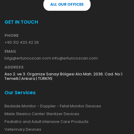
ALL OUR OFFICES
GET IN TOUCH
PHONE
+90 312 433 42 26
EMAIL
bilgi@ertuncozcan.com info@ertuncozcan.com
ADDRESS
Aso 2. ve 3. Organize Sanayi Bölgesi Alcı Mah. 2036. Cad. No:1
Temelli | Ankara | TÜRKİYE
Our Services
Bedside Monitor - Doppler - Fetal Monitor Devices
Miele Steelco Center Sterilizer Devices
Pediatric and Adult intensive Care Products
Veterinary Devices