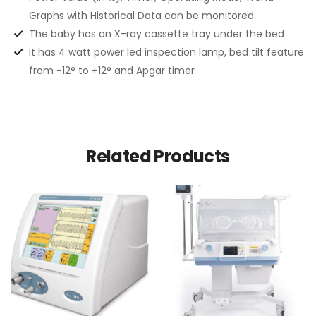
Graphs with Historical Data can be monitored
The baby has an X-ray cassette tray under the bed
It has 4 watt power led inspection lamp, bed tilt feature
from -12° to +12° and Apgar timer
Related Products