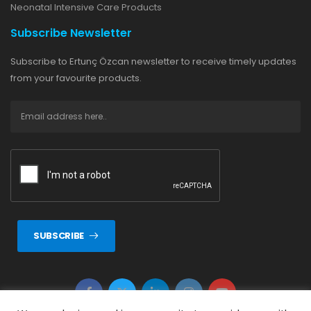
Neonatal Intensive Care Products
Subscribe Newsletter
Subscribe to Ertunç Özcan newsletter to receive timely updates
from your favourite products.
SUBSCRIBE