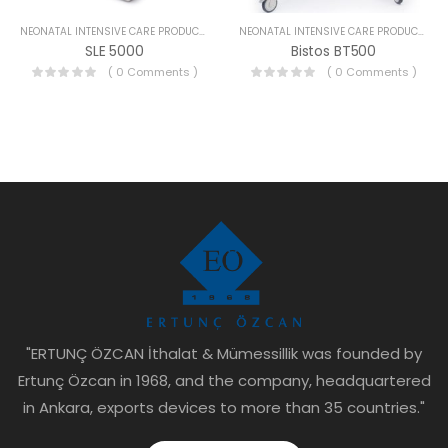
NEONATAL INTENSIVE CARE PRODUCTS
NEONATAL INTENSIVE CARE PRODUCTS
SLE 5000
Bistos BT500
( 0 Comments )
( 0 Comments )
"ERTUNÇ ÖZCAN İthalat & Mümessillik was founded by
Ertunç Özcan in 1968, and the company, headquartered
in Ankara, exports devices to more than 35 countries."