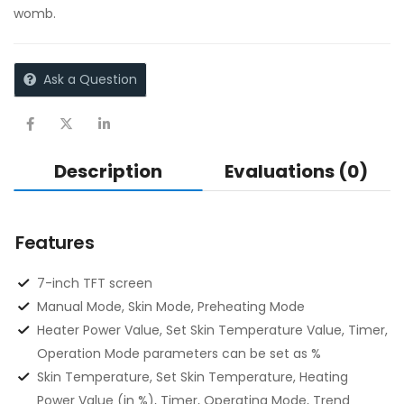
womb.
Ask a Question
Description
Evaluations (0)
Features
7-inch TFT screen
Manual Mode, Skin Mode, Preheating Mode
Heater Power Value, Set Skin Temperature Value, Timer,
Operation Mode parameters can be set as %
Skin Temperature, Set Skin Temperature, Heating
Power Value (in %), Timer, Operating Mode, Trend