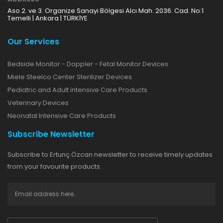
Aso 2. ve 3. Organize Sanayi Bölgesi Alcı Mah. 2036. Cad. No:1
Temelli | Ankara | TÜRKİYE
Our Services
Bedside Monitor - Doppler - Fetal Monitor Devices
Miele Steelco Center Sterilizer Devices
Pediatric and Adult intensive Care Products
Veterinary Devices
Neonatal Intensive Care Products
Subscribe Newsletter
Subscribe to Ertunç Özcan newsletter to receive timely updates
from your favourite products.