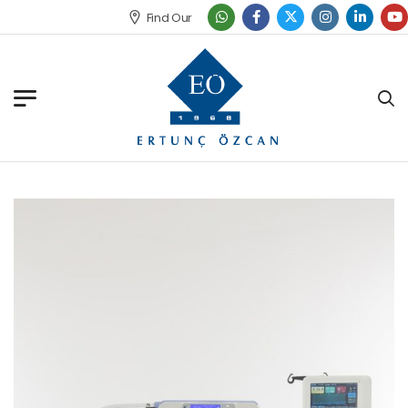
Find Our Office