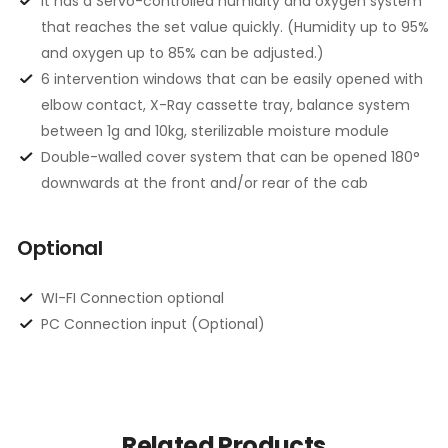
It has a Servo-controlled humidity and oxygen system
that reaches the set value quickly. (Humidity up to 95%
and oxygen up to 85% can be adjusted.)
6 intervention windows that can be easily opened with
elbow contact, X-Ray cassette tray, balance system
between 1g and 10kg, sterilizable moisture module
Double-walled cover system that can be opened 180°
downwards at the front and/or rear of the cab
Optional
WI-FI Connection optional
PC Connection input (Optional)
Related Products