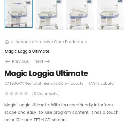
Neonatal Intensive Care Products
Magic Loggia Ultimate
Previous
Next
Magic Loggia Ultimate
CATEGORY:
Neonatal Intensive Care Products
TAG:
Incubator
( 0 Comments )
Magic Loggia Ultimate; With its user-friendly interface,
scope and easy-to-use program content, it has a touch,
color 10.1-inch TFT-LCD screen.