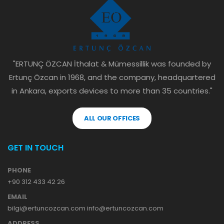
"ERTUNÇ ÖZCAN İthalat & Mümessillik was founded by
Ertunç Özcan in 1968, and the company, headquartered
in Ankara, exports devices to more than 35 countries."
ALL OUR OFFICES
GET IN TOUCH
PHONE
+90 312 433 42 26
EMAIL
bilgi@ertuncozcan.com info@ertuncozcan.com
ADDRESS