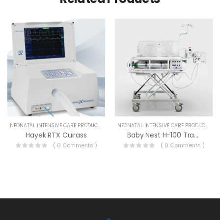
NEONATAL INTENSIVE CARE PRODUCTS
NEONATAL INTENSIVE CARE PRODUCTS
Hayek RTX Cuirass
Baby Nest H-100 Transport Incubator
( 0 Comments )
( 0 Comments )