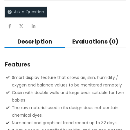
Ask a Question
Description
Evaluations (0)
Features
Smart display feature that allows air, skin, humidity /
oxygen and balance values to be monitored remotely
Cabin with double walls and large beds suitable for twin
babies
The raw material used in its design does not contain
chemical dyes.
Numerical and graphical trend record up to 32 days.