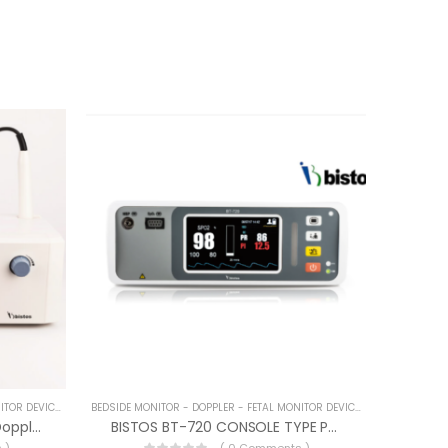
BEDSIDE MONITOR - DOPPLER - FETAL MONITOR DEVICES
BEDSIDE MONITOR - DOPPLER - FETAL MONITOR DEVICES
BISTOS BT-250 Color Fetal Doppler
BISTOS BT-720 CONSOLE TYPE PULSE OXIMETER