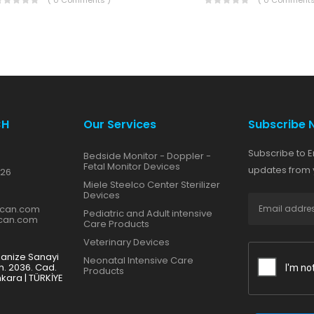
( 0 Comments )
( 0 Comments
CH
Our Services
Subscribe 
Subscribe to E
Bedside Monitor - Doppler -
Fetal Monitor Devices
updates from y
 26
Miele Steelco Center Sterilizer
Devices
zcan.com
Pediatric and Adult intensive
zcan.com
Care Products
Veterinary Devices
ganize Sanayi
Neonatal Intensive Care
h. 2036. Cad.
Products
nkara | TÜRKİYE