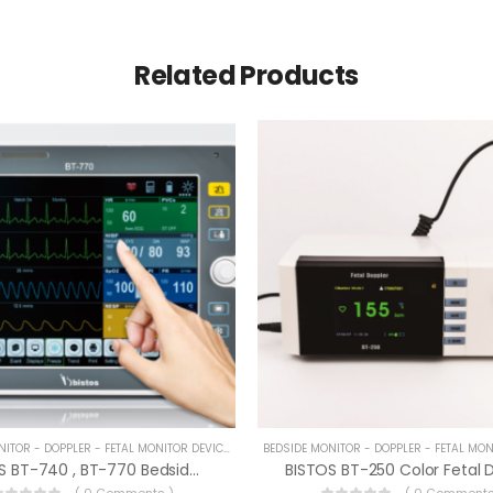
Related Products
BEDSIDE MONITOR - DOPPLER - FETAL MONITOR DEVICES
BISTOS BT-740 , BT-770 Bedside Monitor