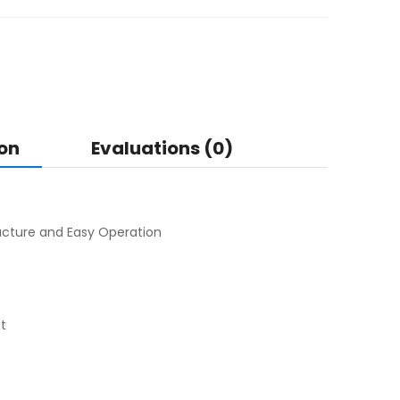
on
Evaluations (0)
cture and Easy Operation
ut