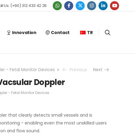
ll Us: (+90) 312 433 42 26
Innovation
Contact
TR
er - Fetal Monitor Devices
BISTOS BT-200 Vacsular Doppler
Previous
Next
Vacsular Doppler
pler - Fetal Monitor Devices
ler that clearly detects small vessels and is
monitoring - enabling even the most unskilled users
tion and flow sound.