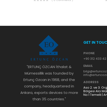
( 0 Comments )
GET IN TOU
PHONE
+90 312 433 42
EMAIL
"ERTUNÇ ÖZCAN İthalat &
bilgi@ertunco
Mümessillik was founded by
info@ertunco
Ertunç Özcan in 1968, and the
ADDRESS
company, headquartered in
Aso 2. ve 3. Or
Bölgesi Alcı Ma
Ankara, exports devices to more
No:1 Temelli | A
than 35 countries."