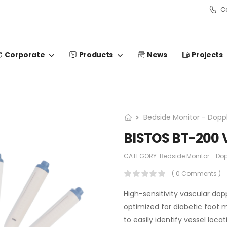
Ca
Corporate
Products
News
Projects
Bedside Monitor - Doppl
BISTOS BT-200 
CATEGORY:
Bedside Monitor - Dop
( 0 Comments )
High-sensitivity vascular dopp
optimized for diabetic foot 
to easily identify vessel loca