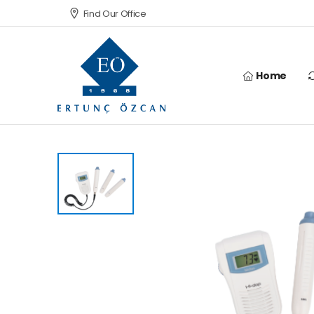
Find Our Office
Home