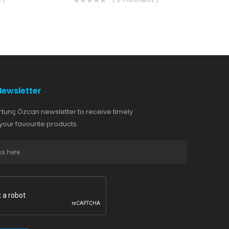
 )
( 0 Comments )
Newsletter
rtunç Özcan newsletter to receive timely
our favourite products.