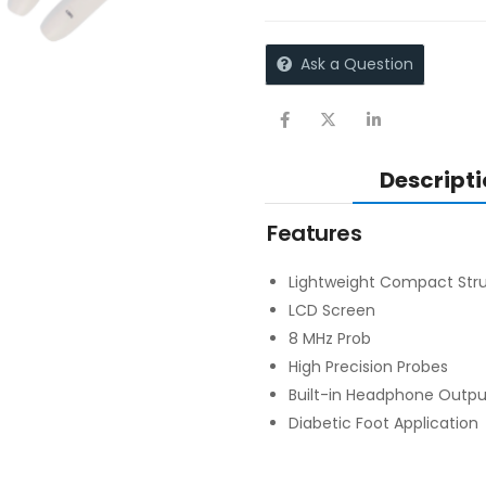
Ask a Question
Descripti
Features
Lightweight Compact Stru
LCD Screen
8 MHz Prob
High Precision Probes
Built-in Headphone Outp
Diabetic Foot Application