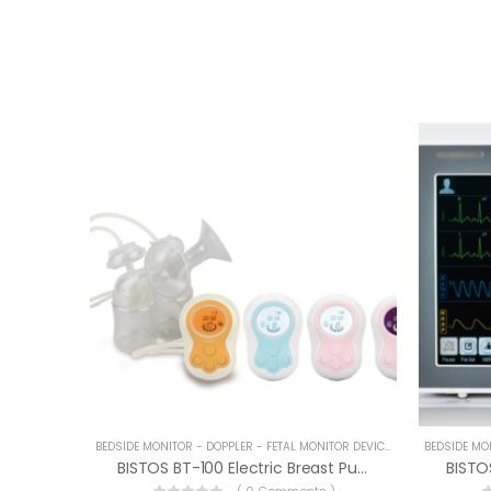
BEDSIDE MONITOR - DOPPLER - FETAL MONITOR DEVICES
BISTOS BT-100 Electric Breast Pump