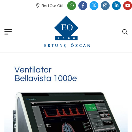
Find Our Office