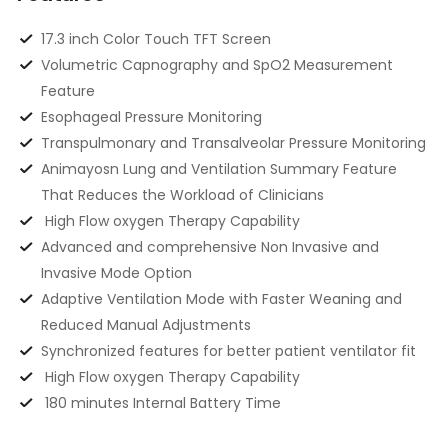
17.3 inch Color Touch TFT Screen
Volumetric Capnography and SpO2 Measurement
Feature
Esophageal Pressure Monitoring
Transpulmonary and Transalveolar Pressure Monitoring
Animayosn Lung and Ventilation Summary Feature
That Reduces the Workload of Clinicians
High Flow oxygen Therapy Capability
Advanced and comprehensive Non Invasive and
Invasive Mode Option
Adaptive Ventilation Mode with Faster Weaning and
Reduced Manual Adjustments
Synchronized features for better patient ventilator fit
High Flow oxygen Therapy Capability
180 minutes Internal Battery Time