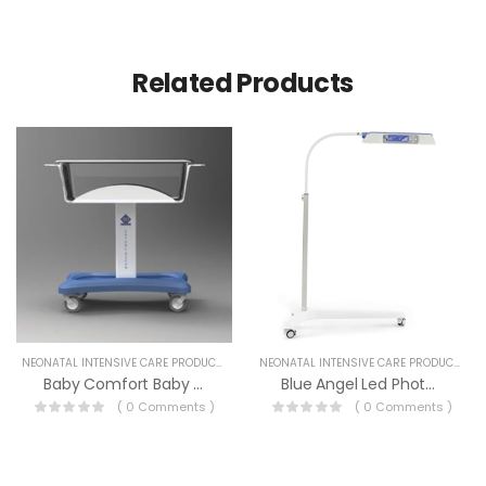
Related Products
NEONATAL INTENSIVE CARE PRODUCTS
NEONATAL INTENSIVE CARE PRODUCTS
Baby Comfort Baby Cort
Blue Angel Led Photo Therapy
( 0 Comments )
( 0 Comments )