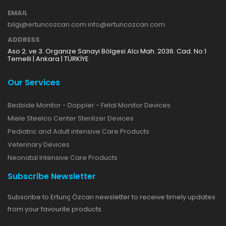
EMAIL
bilgi@ertuncozcan.com info@ertuncozcan.com
ADDRESS
Aso 2. ve 3. Organize Sanayi Bölgesi Alcı Mah. 2036. Cad. No:1
Temelli | Ankara | TÜRKİYE
Our Services
Bedside Monitor - Doppler - Fetal Monitor Devices
Miele Steelco Center Sterilizer Devices
Pediatric and Adult intensive Care Products
Veterinary Devices
Neonatal Intensive Care Products
Subscribe Newsletter
Subscribe to Ertunç Özcan newsletter to receive timely updates
from your favourite products.