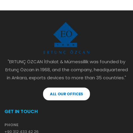
"ERTUNÇ ÖZCAN İthalat & Mümessillik was founded by
Ertunç Özcan in 1968, and the company, headquartered
in Ankara, exports devices to more than 35 countries."
ALL OUR OFFICES
GET IN TOUCH
PHONE
+90 312 433 42 26