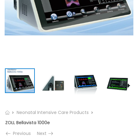
Neonatal Intensive Care Products
ZOLL Bellavista 1000e
Previous
Next