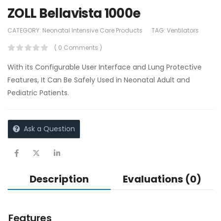
ZOLL Bellavista 1000e
CATEGORY:
Neonatal Intensive Care Products
TAG:
Ventilators
( 0 Comments )
With its Configurable User Interface and Lung Protective
Features, It Can Be Safely Used in Neonatal Adult and
Pediatric Patients.
Ask a Question
Description
Evaluations (0)
Features