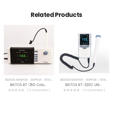
Related Products
BEDSIDE MONITOR - DOPPLER - FETAL MONITOR DEVICES
BEDSIDE MONITOR - DOPPLER - FETAL MONITOR DEVICES
BISTOS BT-250 Color Fetal Doppler
BISTOS BT-220C Ultrason Doppler Sistemi
( 0 Comments )
( 0 Comments )