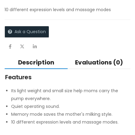
10 different expression levels and massage modes
Ask a Question
Description
Evaluations (0)
Features
Its light weight and small size help moms carry the
pump everywhere.
Quiet operating sound.
Memory mode saves the mother's milking style.
10 different expression levels and massage modes.