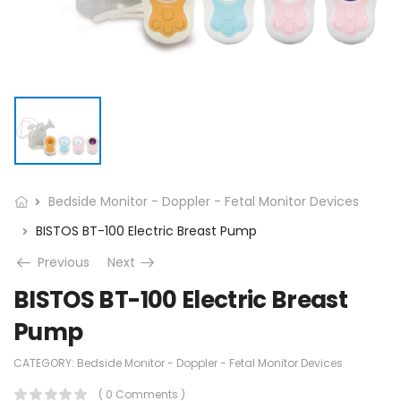
Bedside Monitor - Doppler - Fetal Monitor Devices
BISTOS BT-100 Electric Breast Pump
Previous
Next
BISTOS BT-100 Electric Breast
Pump
CATEGORY:
Bedside Monitor - Doppler - Fetal Monitor Devices
( 0 Comments )