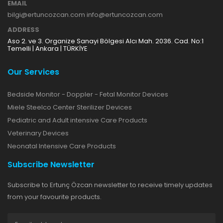
EMAIL
bilgi@ertuncozcan.com info@ertuncozcan.com
ADDRESS
Aso 2. ve 3. Organize Sanayi Bölgesi Alcı Mah. 2036. Cad. No:1
Temelli | Ankara | TÜRKİYE
Our Services
Bedside Monitor - Doppler - Fetal Monitor Devices
Miele Steelco Center Sterilizer Devices
Pediatric and Adult intensive Care Products
Veterinary Devices
Neonatal Intensive Care Products
Subscribe Newsletter
Subscribe to Ertunç Özcan newsletter to receive timely updates
from your favourite products.