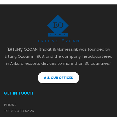
"ERTUNÇ ÖZCAN İthalat & Mümessillik was founded by
Ertunç Özcan in 1968, and the company, headquartered
in Ankara, exports devices to more than 35 countries."
ALL OUR OFFICES
GET IN TOUCH
PHONE
+90 312 433 42 26