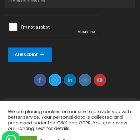
SUBSCRIBE
Copyright © 2026 ERTUNÇ ÖZCAN Tüm Hakkı Saklıdır.
We are placing cookies on our site to provide you with
better service. Your personal data is collected and
{ "status": false, "message": "Invalid nonce! Refresh your page
processed under the KVKK and GDPR. You can review
our Lighting Text for details.
and try again." }