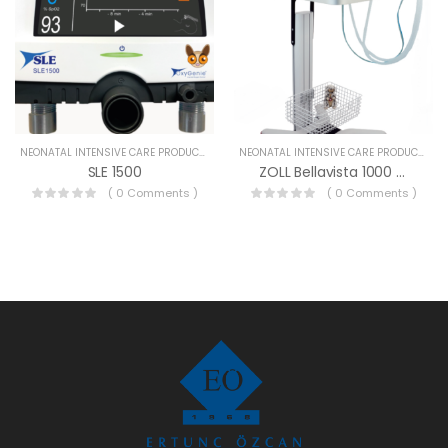
NEONATAL INTENSIVE CARE PRODUCTS
NEONATAL INTENSIVE CARE PRODUCTS
SLE 1500
ZOLL Bellavista 1000 Neo
( 0 Comments )
( 0 Comments )