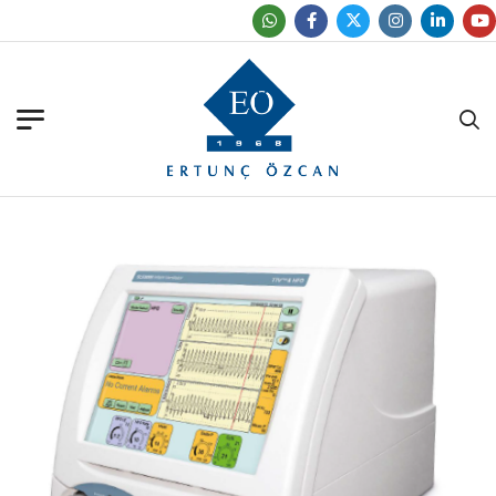
Find Our Office