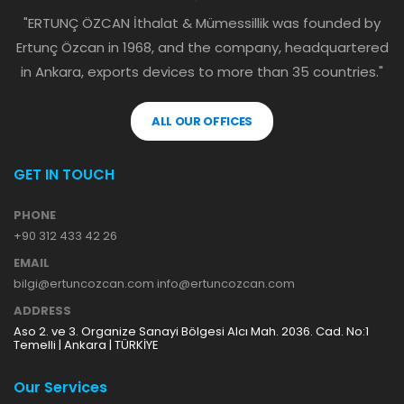
"ERTUNÇ ÖZCAN İthalat & Mümessillik was founded by
Ertunç Özcan in 1968, and the company, headquartered
in Ankara, exports devices to more than 35 countries."
ALL OUR OFFICES
GET IN TOUCH
PHONE
+90 312 433 42 26
EMAIL
bilgi@ertuncozcan.com info@ertuncozcan.com
ADDRESS
Aso 2. ve 3. Organize Sanayi Bölgesi Alcı Mah. 2036. Cad. No:1
Temelli | Ankara | TÜRKİYE
Our Services