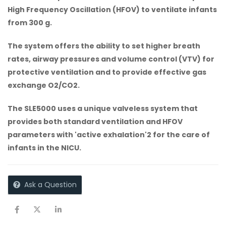
High Frequency Oscillation (HFOV) to ventilate infants
from 300 g.
The system offers the ability to set higher breath
rates, airway pressures and volume control (VTV) for
protective ventilation and to provide effective gas
exchange O2/CO2.
The SLE5000 uses a unique valveless system that
provides both standard ventilation and HFOV
parameters with 'active exhalation'2 for the care of
infants in the NICU.
Ask a Question