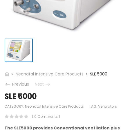
Neonatal Intensive Care Products
SLE 5000
Previous
Next
SLE 5000
CATEGORY:
Neonatal Intensive Care Products
TAG:
Ventilators
( 0 Comments )
The SLE5000 provides Conventional ventilation plus