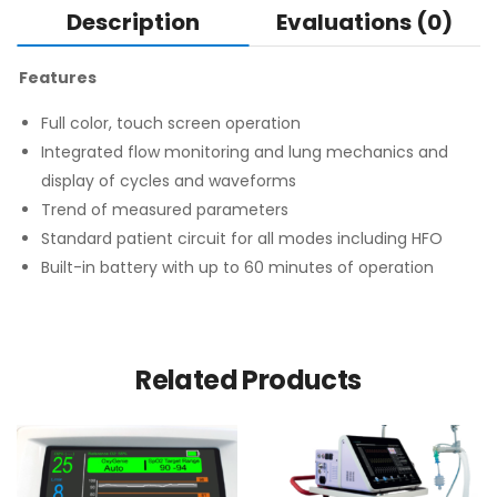
Description
Evaluations (0)
Features
Full color, touch screen operation
Integrated flow monitoring and lung mechanics and
display of cycles and waveforms
Trend of measured parameters
Standard patient circuit for all modes including HFO
Built-in battery with up to 60 minutes of operation
Related Products