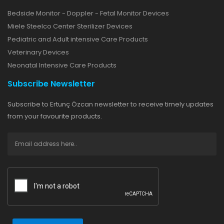
Bedside Monitor - Doppler - Fetal Monitor Devices
Miele Steelco Center Sterilizer Devices
Pediatric and Adult intensive Care Products
Veterinary Devices
Neonatal Intensive Care Products
Subscribe Newsletter
Subscribe to Ertunç Özcan newsletter to receive timely updates
from your favourite products.