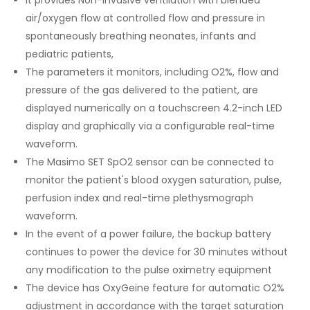
It provides Non-Invasive ventilation with blended
air/oxygen flow at controlled flow and pressure in
spontaneously breathing neonates, infants and
pediatric patients,
The parameters it monitors, including O2%, flow and
pressure of the gas delivered to the patient, are
displayed numerically on a touchscreen 4.2-inch LED
display and graphically via a configurable real-time
waveform.
The Masimo SET SpO2 sensor can be connected to
monitor the patient's blood oxygen saturation, pulse,
perfusion index and real-time plethysmograph
waveform.
In the event of a power failure, the backup battery
continues to power the device for 30 minutes without
any modification to the pulse oximetry equipment
The device has OxyGeine feature for automatic O2%
adjustment in accordance with the target saturation