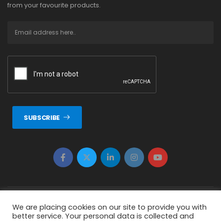
from your favourite products.
SUBSCRIBE
Copyright © 2026 ERTUNÇ ÖZCAN Tüm Hakkı Saklıdır.
We are placing cookies on our site to provide you with
better service. Your personal data is collected and