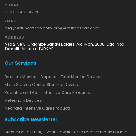
PHONE
+90 312 433 42 26
EMAIL
bilgi@ertuncozcan.com info@ertuncozcan.com
ADDRESS
Aso 2. ve 3. Organize Sanayi Bölgesi Alcı Mah. 2036. Cad. No:1
Temelli | Ankara | TÜRKİYE
Our Services
Bedside Monitor - Doppler - Fetal Monitor Devices
Miele Steelco Center Sterilizer Devices
Pediatric and Adult intensive Care Products
Veterinary Devices
Neonatal Intensive Care Products
Subscribe Newsletter
Subscribe to Ertunç Özcan newsletter to receive timely updates