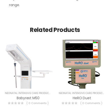
range.
Related Products
NEONATAL INTENSIVE CARE PRODUCTS
NEONATAL INTENSIVE CARE PRODUCTS
Babyrest M50
HeRO Duet
( 0 Comments )
( 0 Comments )