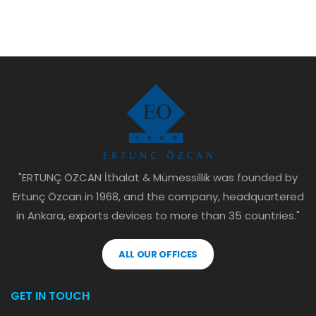
"ERTUNÇ ÖZCAN İthalat & Mümessillik was founded by
Ertunç Özcan in 1968, and the company, headquartered
in Ankara, exports devices to more than 35 countries."
ALL OUR OFFICES
GET IN TOUCH