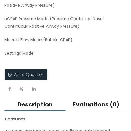
Positive Airway Pressure)
nCPAP Pressure Mode (Pressure Controlled Nasal
Continuous Positive Airway Pressure)
Manual Flow Mode (Bubble CPAP)
Settings Mode
Ask a Question
Description
Evaluations (0)
Features