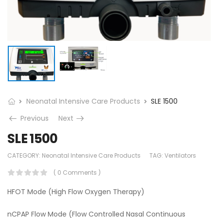
Neonatal Intensive Care Products
SLE 1500
Previous
Next
SLE 1500
CATEGORY:
Neonatal Intensive Care Products
TAG:
Ventilators
( 0 Comments )
HFOT Mode (High Flow Oxygen Therapy)
nCPAP Flow Mode (Flow Controlled Nasal Continuous